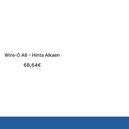
Wire-O A6 – Hinta Alkaen
68,64
€
View Product