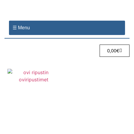
☰ Menu
0,00
€