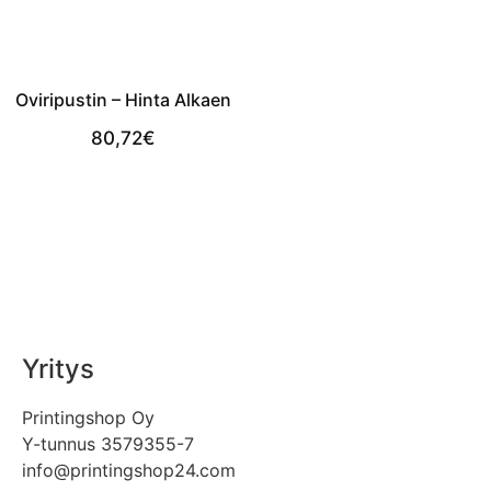
Oviripustin – Hinta Alkaen
80,72
€
View Product
Yritys
Printingshop Oy
Y-tunnus 3579355-7
info@printingshop24.com